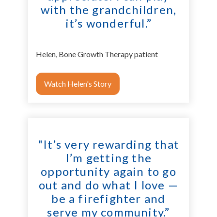
with the grandchildren,
it’s wonderful.”
Helen, Bone Growth Therapy patient
Watch Helen's Story
"It’s very rewarding that
I’m getting the
opportunity again to go
out and do what I love —
be a firefighter and
serve my community.”