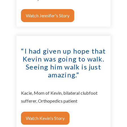
Watch Jennifer's Story
“I had given up hope that
Kevin was going to walk.
Seeing him walk is just
amazing.”
Kacie, Mom of Kevin, bilateral clubfoot
sufferer, Orthopedics patient
Watch Kevin's Story