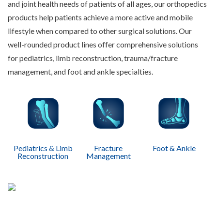
and joint health needs of patients of all ages, our orthopedics
products help patients achieve a more active and mobile
lifestyle when compared to other surgical solutions. Our
well-rounded product lines offer comprehensive solutions
for pediatrics, limb reconstruction, trauma/fracture
management, and foot and ankle specialties.
Pediatrics & Limb
Fracture
Foot & Ankle
Reconstruction
Management