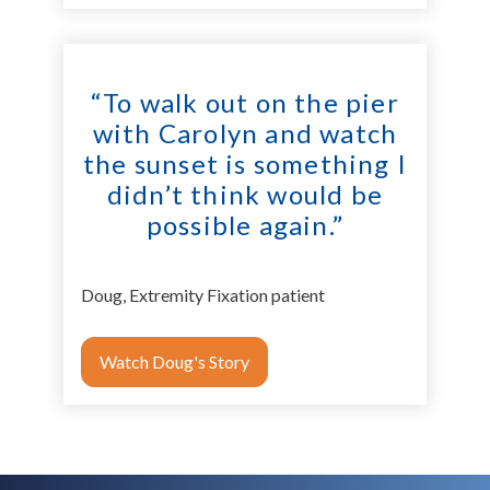
“To walk out on the pier
with Carolyn and watch
the sunset is something I
didn’t think would be
possible again.”
Doug, Extremity Fixation patient
Watch Doug's Story