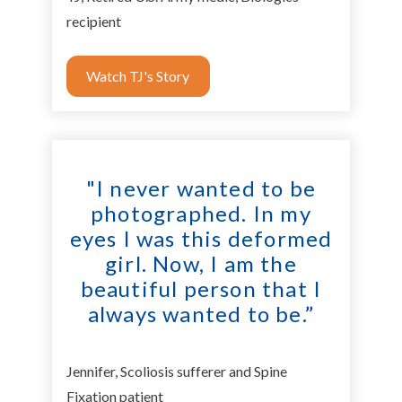
recipient
Watch TJ's Story
"I never wanted to be
photographed. In my
eyes I was this deformed
girl. Now, I am the
beautiful person that I
always wanted to be.”
Jennifer, Scoliosis sufferer and Spine
Fixation patient