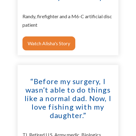
Randy, firefighter and a M6-C artificial disc
patient
Watch Alisha's Story
“Before my surgery, I
wasn’t able to do things
like a normal dad. Now, I
love fishing with my
daughter.”
TJ, Retired U.S. Army medic, Biologics