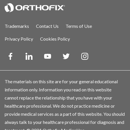
Trademarks
Contact Us
Terms of Use
Privacy Policy
Cookies Policy
The materials on this site are for your general educational
information only. Information you read on this website
cannot replace the relationship that you have with your
healthcare professional. We do not practice medicine or
provide medical services as a part of this website. You should
always talk to your healthcare professional for diagnosis and