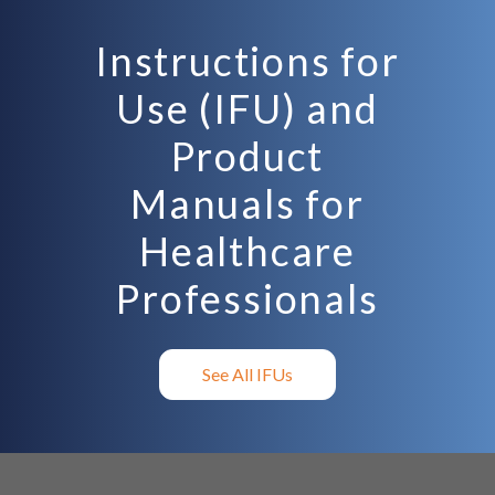
Instructions for
Use (IFU) and
Product
Manuals for
Healthcare
Professionals
See All IFUs