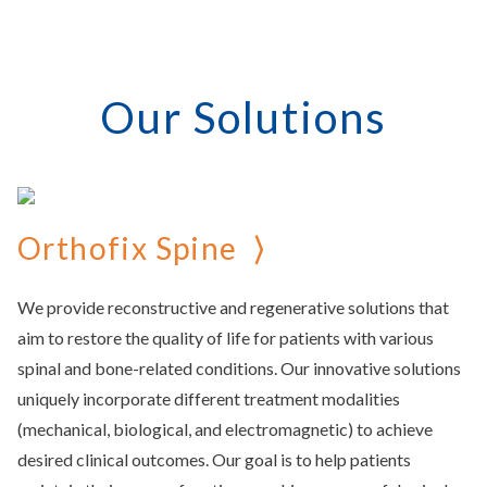
Our Solutions
Orthofix Spine
We provide reconstructive and regenerative solutions that
aim to restore the quality of life for patients with various
spinal and bone-related conditions. Our innovative solutions
uniquely incorporate different treatment modalities
(mechanical, biological, and electromagnetic) to achieve
desired clinical outcomes. Our goal is to help patients