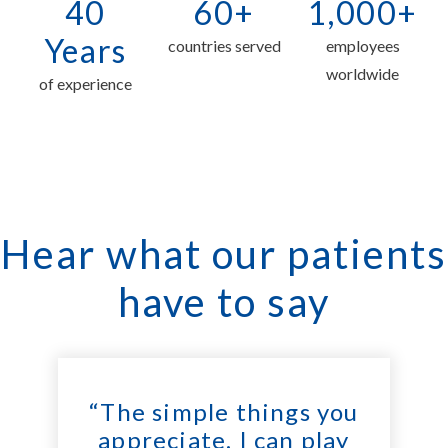
40
60+
1,000+
Years
countries served
employees
worldwide
of experience
Hear what our patients
have to say
“The simple things you
appreciate. I can play