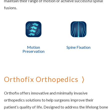
maintain their range of motion or achieve successful spinal
fusions.
Motion
Spine Fixation
Preservation
Orthofix Orthopedics
Orthofix offers innovative and minimally invasive
orthopedics solutions to help surgeons improve their
patient’s quality of life. Designed to address the lifelong bone