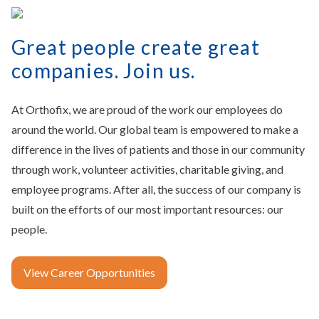
Great people create great
companies. Join us.
At Orthofix, we are proud of the work our employees do
around the world. Our global team is empowered to make a
difference in the lives of patients and those in our community
through work, volunteer activities, charitable giving, and
employee programs. After all, the success of our company is
built on the efforts of our most important resources: our
people.
View Career Opportunities